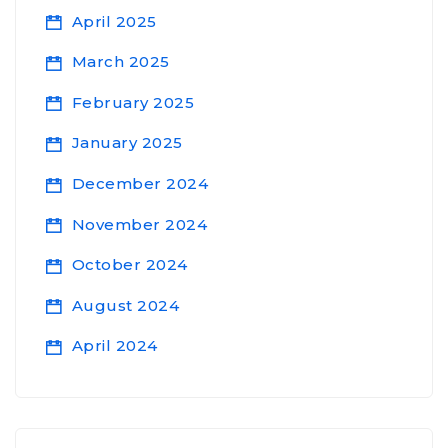
April 2025
March 2025
February 2025
January 2025
December 2024
November 2024
October 2024
August 2024
April 2024