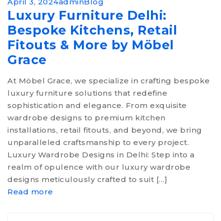
April 3, 2024
admin
Blog
Luxury Furniture Delhi:
Bespoke Kitchens, Retail
Fitouts & More by Möbel
Grace
At Möbel Grace, we specialize in crafting bespoke
luxury furniture solutions that redefine
sophistication and elegance. From exquisite
wardrobe designs to premium kitchen
installations, retail fitouts, and beyond, we bring
unparalleled craftsmanship to every project.
Luxury Wardrobe Designs in Delhi: Step into a
realm of opulence with our luxury wardrobe
designs meticulously crafted to suit […]
Read more