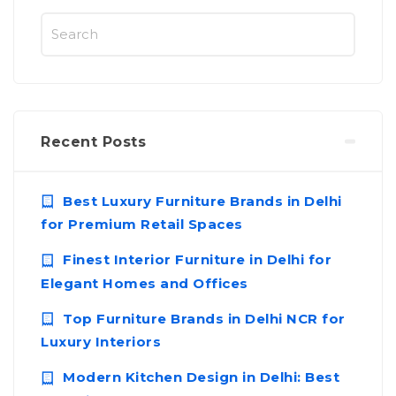
Recent Posts
Best Luxury Furniture Brands in Delhi
for Premium Retail Spaces
Finest Interior Furniture in Delhi for
Elegant Homes and Offices
Top Furniture Brands in Delhi NCR for
Luxury Interiors
Modern Kitchen Design in Delhi: Best