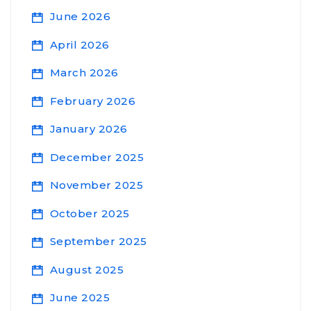
June 2026
April 2026
March 2026
February 2026
January 2026
December 2025
November 2025
October 2025
September 2025
August 2025
June 2025