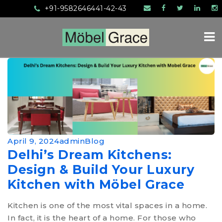
+91-9582646441-42-43
HOME
April 9, 2024
admin
Blog
ABOUT US
Delhi’s Dream Kitchens:
SERVICES
Design & Build Your Luxury
Kitchen with Möbel Grace
PRODUCTS
MANUFACTURING
Kitchen is one of the most vital spaces in a home.
In fact, it is the heart of a home. For those who