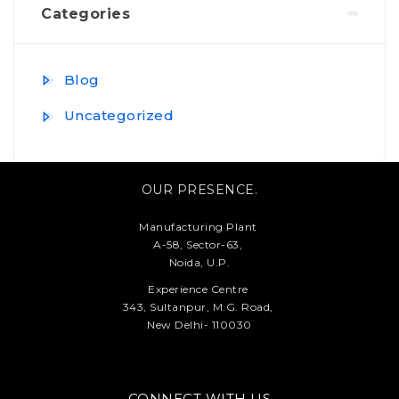
Categories
Blog
Uncategorized
OUR PRESENCE.
Manufacturing Plant
A-58, Sector-63,
Noida, U.P.
Experience Centre
343, Sultanpur, M.G. Road,
New Delhi- 110030
CONNECT WITH US