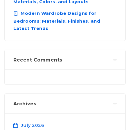
Materials, Colors, and Layouts
Modern Wardrobe Designs for
Bedrooms: Materials, Finishes, and
Latest Trends
Recent Comments
Archives
July 2026