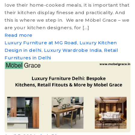
MEDIA
love their home-cooked meals, it is important that
their kitchen display finesse and practicality. And
CONTACT US
this is where we step in. We are Möbel Grace – we
are your kitchen designers, for […]
Read more
Luxury Furniture at MG Road
,
Luxury Kitchen
Design in delhi
,
Luxury Wardrobe India
,
Retail
Furnitures in Delhi