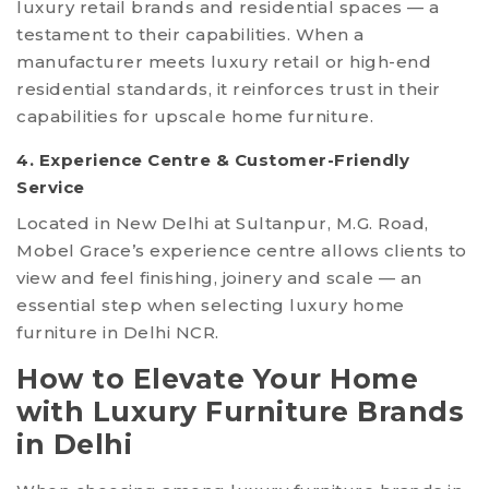
luxury retail brands and residential spaces — a
testament to their capabilities. When a
manufacturer meets luxury retail or high-end
residential standards, it reinforces trust in their
capabilities for upscale home furniture.
4. Experience Centre & Customer-Friendly
Service
Located in New Delhi at Sultanpur, M.G. Road,
Mobel Grace’s experience centre allows clients to
view and feel finishing, joinery and scale — an
essential step when selecting luxury home
furniture in Delhi NCR.
How to Elevate Your Home
with Luxury Furniture Brands
in Delhi