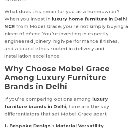
What does this mean for you as a homeowner?
When you invest in
luxury home furniture in Delhi
NCR
from Mobel Grace, you’re not simply buying a
piece of décor. You’re investing in expertly
engineered joinery, high-performance finishes,
and a brand ethos rooted in delivery and
installation excellence.
Why Choose Mobel Grace
Among Luxury Furniture
Brands in Delhi
If you’re comparing options among
luxury
furniture brands in Delhi
, here are the key
differentiators that set Mobel Grace apart:
1. Bespoke Design + Material Versatility