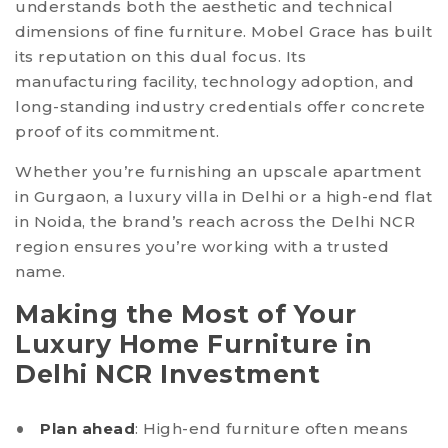
understands both the aesthetic and technical
dimensions of fine furniture. Mobel Grace has built
its reputation on this dual focus. Its
manufacturing facility, technology adoption, and
long-standing industry credentials offer concrete
proof of its commitment.
Whether you’re furnishing an upscale apartment
in Gurgaon, a luxury villa in Delhi or a high-end flat
in Noida, the brand’s reach across the Delhi NCR
region ensures you’re working with a trusted
name.
Making the Most of Your
Luxury Home Furniture in
Delhi NCR Investment
Plan ahead
: High-end furniture often means