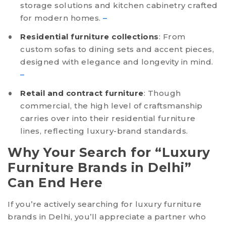
storage solutions and kitchen cabinetry crafted
for modern homes.
–
Residential furniture collections
: From
custom sofas to dining sets and accent pieces,
designed with elegance and longevity in mind.
–
Retail and contract furniture
: Though
commercial, the high level of craftsmanship
carries over into their residential furniture
lines, reflecting luxury-brand standards.
Why Your Search for “Luxury
Furniture Brands in Delhi”
Can End Here
If you’re actively searching for luxury furniture
brands in Delhi, you’ll appreciate a partner who