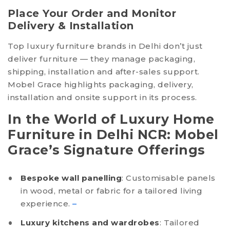
Place Your Order and Monitor
Delivery & Installation
Top luxury furniture brands in Delhi don’t just
deliver furniture — they manage packaging,
shipping, installation and after-sales support.
Mobel Grace highlights packaging, delivery,
installation and onsite support in its process.
In the World of Luxury Home
Furniture in Delhi NCR: Mobel
Grace’s Signature Offerings
Bespoke wall panelling
: Customisable panels
in wood, metal or fabric for a tailored living
experience.
–
Luxury kitchens and wardrobes
: Tailored