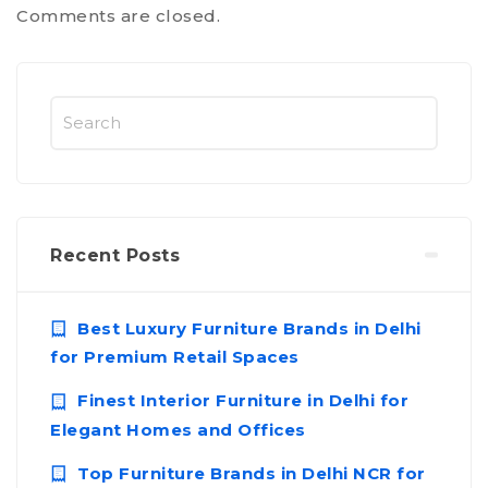
Comments are closed.
Recent Posts
Best Luxury Furniture Brands in Delhi
for Premium Retail Spaces
Finest Interior Furniture in Delhi for
Elegant Homes and Offices
Top Furniture Brands in Delhi NCR for