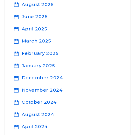
August 2025
June 2025
April 2025
March 2025
February 2025
January 2025
December 2024
November 2024
October 2024
August 2024
April 2024