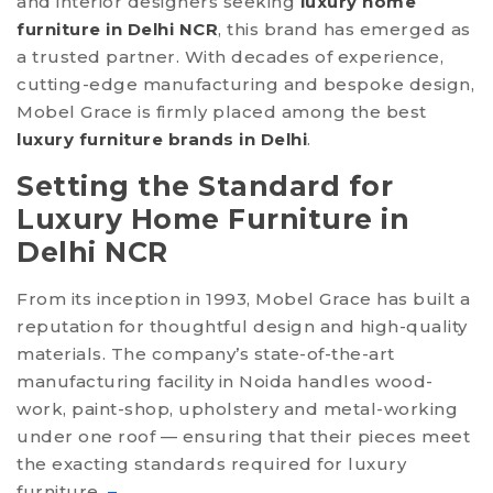
and interior designers seeking
luxury home
furniture in Delhi NCR
, this brand has emerged as
HOME
a trusted partner. With decades of experience,
ABOUT US
cutting-edge manufacturing and bespoke design,
Mobel Grace is firmly placed among the best
SERVICES
luxury furniture brands in Delhi
.
PRODUCTS
Setting the Standard for
MANUFACTURING
Luxury Home Furniture in
Delhi NCR
MEDIA
CONTACT US
From its inception in 1993, Mobel Grace has built a
reputation for thoughtful design and high-quality
materials. The company’s state-of-the-art
manufacturing facility in Noida handles wood-
work, paint-shop, upholstery and metal-working
under one roof — ensuring that their pieces meet
the exacting standards required for luxury
furniture.
–