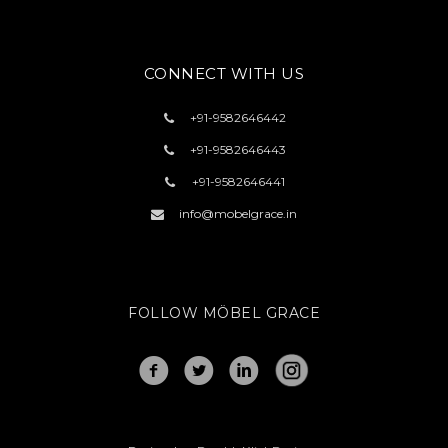
CONNECT WITH US
+91-
9582646442
+91-
9582646443
+91-
9582646441
info@mobelgrace.in
FOLLOW MÖBEL GRACE