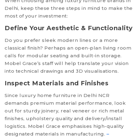
When choosing among luxury furniture brands in
Delhi, keep these three steps in mind to make the
most of your investment:
Define Your Aesthetic & Functionality
Do you prefer sleek modern lines or a more
classical finish? Perhaps an open-plan living room
calls for modular seating and built-in storage.
Mobel Grace’s staff will help translate your vision
into technical drawings and 3D visualisations.
Inspect Materials and Finishes
Since luxury home furniture in Delhi NCR
demands premium material performance, look
out for sturdy joinery, real veneer or rich metal
finishes, upholstery quality and delivery/install
logistics. Mobel Grace emphasises high-quality
designated materials in manufacturing.
–