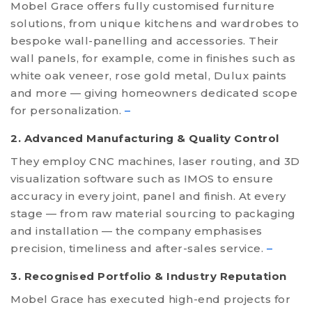
Mobel Grace offers fully customised furniture
solutions, from unique kitchens and wardrobes to
bespoke wall-panelling and accessories. Their
wall panels, for example, come in finishes such as
white oak veneer, rose gold metal, Dulux paints
and more — giving homeowners dedicated scope
for personalization.
–
2. Advanced Manufacturing & Quality Control
They employ CNC machines, laser routing, and 3D
visualization software such as IMOS to ensure
accuracy in every joint, panel and finish. At every
stage — from raw material sourcing to packaging
and installation — the company emphasises
precision, timeliness and after-sales service.
–
3. Recognised Portfolio & Industry Reputation
Mobel Grace has executed high-end projects for