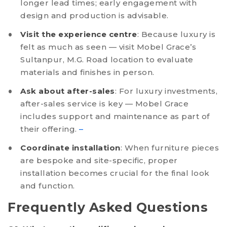
longer lead times; early engagement with
design and production is advisable.
Visit the experience centre
: Because luxury is
felt as much as seen — visit Mobel Grace’s
Sultanpur, M.G. Road location to evaluate
materials and finishes in person.
Ask about after-sales
: For luxury investments,
after-sales service is key — Mobel Grace
includes support and maintenance as part of
their offering.
–
Coordinate installation
: When furniture pieces
are bespoke and site-specific, proper
installation becomes crucial for the final look
and function.
Frequently Asked Questions