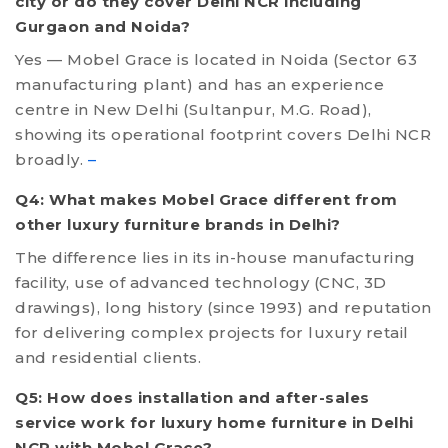
city or do they cover Delhi NCR including
Gurgaon and Noida?
Yes — Mobel Grace is located in Noida (Sector 63
manufacturing plant) and has an experience
centre in New Delhi (Sultanpur, M.G. Road),
showing its operational footprint covers Delhi NCR
broadly.
–
Q4: What makes Mobel Grace different from
other luxury furniture brands in Delhi?
The difference lies in its in-house manufacturing
facility, use of advanced technology (CNC, 3D
drawings), long history (since 1993) and reputation
for delivering complex projects for luxury retail
and residential clients.
Q5: How does installation and after-sales
service work for luxury home furniture in Delhi
NCR with Mobel Grace?