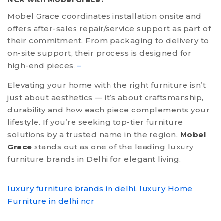
Mobel Grace coordinates installation onsite and
offers after-sales repair/service support as part of
their commitment. From packaging to delivery to
on-site support, their process is designed for
high-end pieces.
–
Elevating your home with the right furniture isn’t
just about aesthetics — it’s about craftsmanship,
durability and how each piece complements your
lifestyle. If you’re seeking top-tier furniture
solutions by a trusted name in the region,
Mobel
Grace
stands out as one of the leading luxury
furniture brands in Delhi for elegant living.
luxury furniture brands in delhi
,
luxury Home
Furniture in delhi ncr