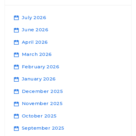
July 2026
June 2026
April 2026
March 2026
February 2026
January 2026
December 2025
November 2025
October 2025
September 2025