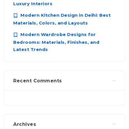
Luxury Interiors
Modern Kitchen Design in Delhi: Best
Materials, Colors, and Layouts
Modern Wardrobe Designs for
Bedrooms: Materials, Finishes, and
Latest Trends
Recent Comments
Archives