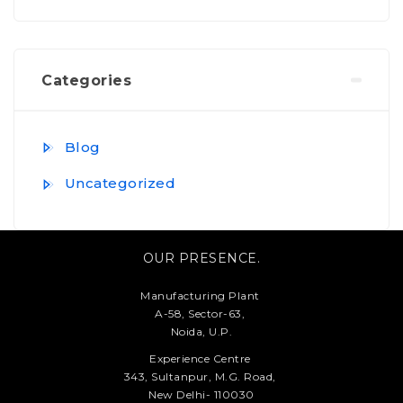
Categories
Blog
Uncategorized
OUR PRESENCE.
Manufacturing Plant
A-58, Sector-63,
Noida, U.P.
Experience Centre
343, Sultanpur, M.G. Road,
New Delhi- 110030