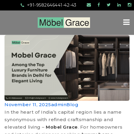
+91-9582646441-42-43
November 11, 2025
admin
Blog
In the heart of India’s capital region lies a name
synonymous with refined craftsmanship and
elevated living –
Mobel Grace
. For homeowners