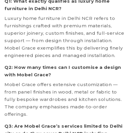
Q1: What exactly qualifies as luxury home
furniture in Delhi NCR?
Luxury home furniture in Delhi NCR refers to
furnishings crafted with premium materials,
superior joinery, custom finishes, and full-service
support — from design through installation.
Mobel Grace exemplifies this by delivering finely
engineered pieces and managed installation.
Q2: How many times can I customise a design
with Mobel Grace?
Mobel Grace offers extensive customization —
from panel finishes in wood, metal or fabric to
fully bespoke wardrobes and kitchen solutions.
The company emphasises made-to-order
offerings.
Q3: Are Mobel Grace’s services limited to Delhi