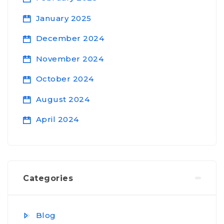
January 2025
December 2024
November 2024
October 2024
August 2024
April 2024
Categories
Blog