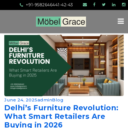
+91-9582646441-42-43
HOME
ABOUT US
SERVICES
PRODUCTS
June 24, 2025
admin
Blog
Delhi’s Furniture Revolution:
MANUFACTURING
What Smart Retailers Are
MEDIA
Buying in 2026