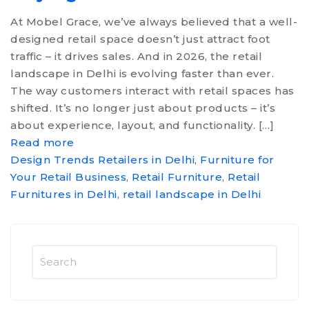
CONTACT US
At Mobel Grace, we’ve always believed that a well-
designed retail space doesn’t just attract foot
traffic – it drives sales. And in 2026, the retail
landscape in Delhi is evolving faster than ever.
The way customers interact with retail spaces has
shifted. It’s no longer just about products – it’s
about experience, layout, and functionality. […]
Read more
Design Trends Retailers in Delhi
,
Furniture for
Your Retail Business
,
Retail Furniture
,
Retail
Furnitures in Delhi
,
retail landscape in Delhi