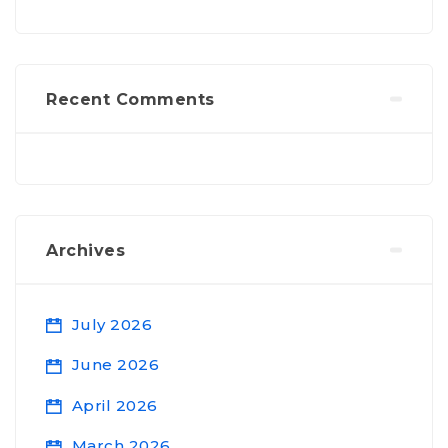
Recent Comments
Archives
July 2026
June 2026
April 2026
March 2026