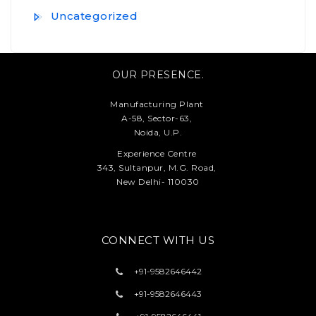
Uncategorized
OUR PRESENCE.
Manufacturing Plant
A-58, Sector-63,
Noida, U.P.
Experience Centre
343, Sultanpur, M.G. Road,
New Delhi- 110030
CONNECT WITH US
+91-
9582646442
+91-
9582646443