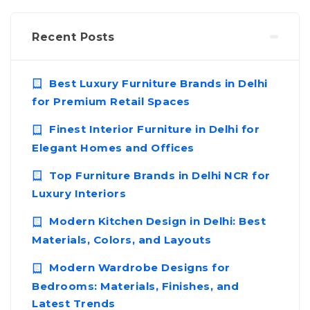
Recent Posts
Best Luxury Furniture Brands in Delhi
for Premium Retail Spaces
Finest Interior Furniture in Delhi for
Elegant Homes and Offices
Top Furniture Brands in Delhi NCR for
Luxury Interiors
Modern Kitchen Design in Delhi: Best
Materials, Colors, and Layouts
Modern Wardrobe Designs for
Bedrooms: Materials, Finishes, and
Latest Trends