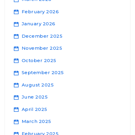
February 2026
January 2026
December 2025
November 2025
October 2025
September 2025
August 2025
June 2025
April 2025
March 2025
February 2025